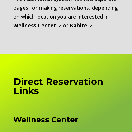
pages for making reservations, depending
on which location you are interested in –
Wellness Center
or
Kahite
.
Direct Reservation
Links
Wellness Center