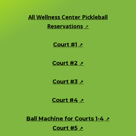
All Wellness Center Pickleball
Reservations
Court #1
Court #2
Court #3
Court #4
Ball Machine for Courts 1-4
Court #5