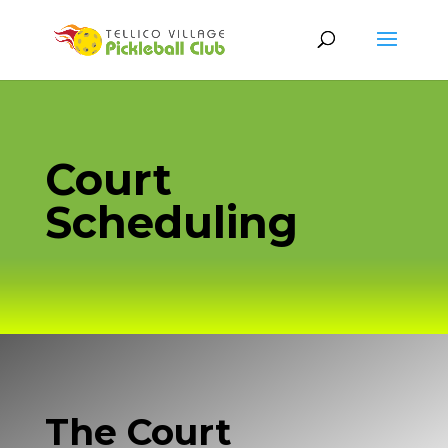
Court
Scheduling
The Court