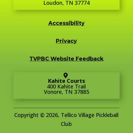
Loudon, TN 37774
Accessibility
Privacy
TVPBC Website Feedback
Kahite Courts
400 Kahite Trail
Vonore, TN 37885
Copyright © 2026, Tellico Village Pickleball
Club