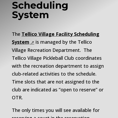
Scheduling
System
The
Tellico Village Facility Scheduling
System
is managed by the Tellico
Village Recreation Department. The
Tellico Village Pickleball Club coordinates
with the recreation department to assign
club-related activities to the schedule.
Time slots that are not assigned to the
club are indicated as “open to reserve” or
OTR.
The only times you will see available for