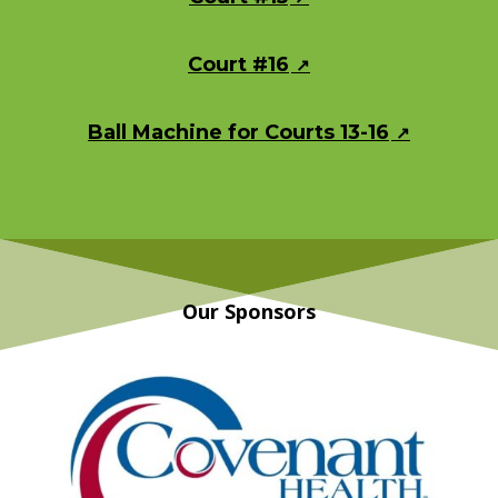
Court #16
Ball Machine for Courts 13-16
Our Sponsors