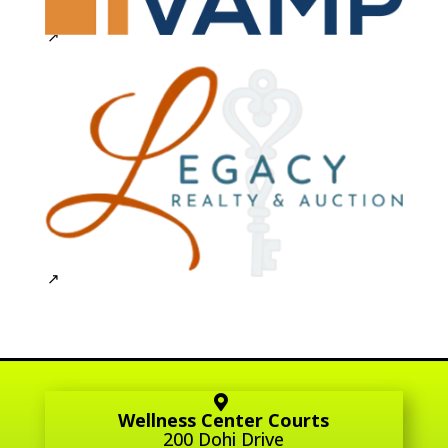
Wellness Center Courts
200 Dohi Drive