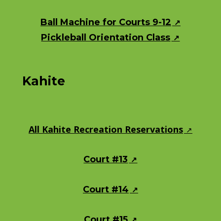
Ball Machine for Courts 9-12
Pickleball Orientation Class
Kahite
All Kahite Recreation Reservations
Court #13
Court #14
Court #15