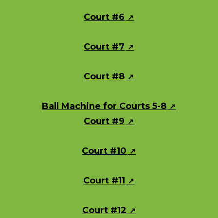
Court #6
Court #7
Court #8
Ball Machine for Courts 5-8
Court #9
Court #10
Court #11
Court #12