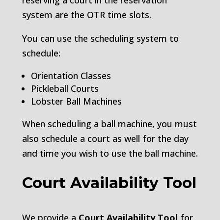
reserving a court in the reservation
system are the OTR time slots.
You can use the scheduling system to
schedule:
Orientation Classes
Pickleball Courts
Lobster Ball Machines
When scheduling a ball machine, you must
also schedule a court as well for the day
and time you wish to use the ball machine.
Court Availability Tool
We provide a
Court Availability Tool
for