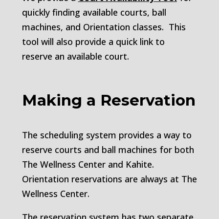
quickly finding available courts, ball
machines, and Orientation classes. This
tool will also provide a quick link to
reserve an available court.
Making a Reservation
The scheduling system provides a way to
reserve courts and ball machines for both
The Wellness Center and Kahite.
Orientation reservations are always at The
Wellness Center.
The reservation system has two separate