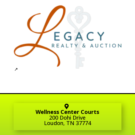
Wellness Center Courts
200 Dohi Drive
Loudon, TN 37774