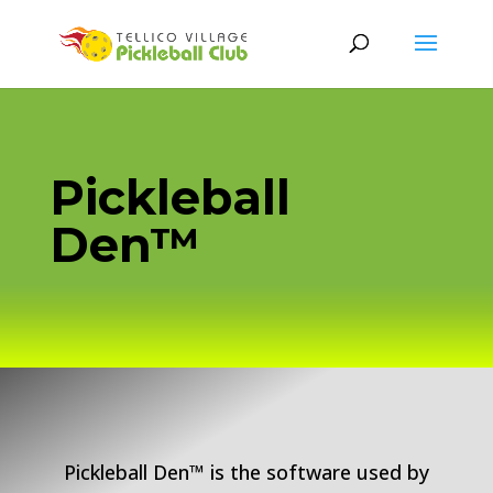
Pickleball
Den™
Pickleball Den™ is the software used by