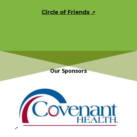
Circle of Friends
Our Sponsors