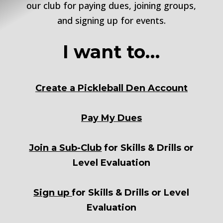
our club for paying dues, joining groups,
and signing up for events.
I want to…
Create a Pickleball Den Account
Pay My Dues
Join a Sub-Club
for Skills & Drills or
Level Evaluation
Sign up
for Skills & Drills or Level
Evaluation