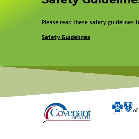
Please read these safety guidelines fo
Safety Guidelines