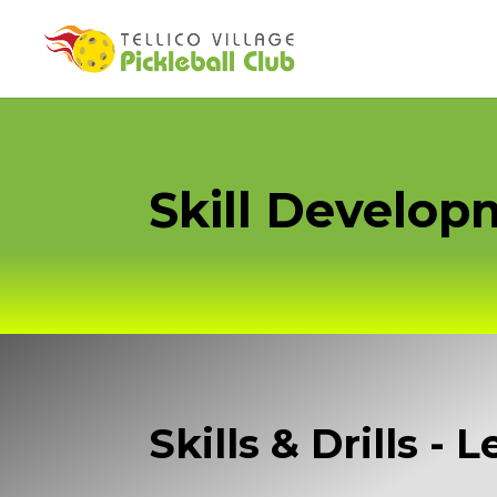
Skill Develo
Skills & Drills - 