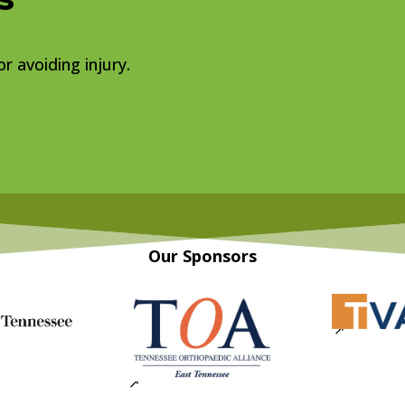
r avoiding injury.
Our Sponsors