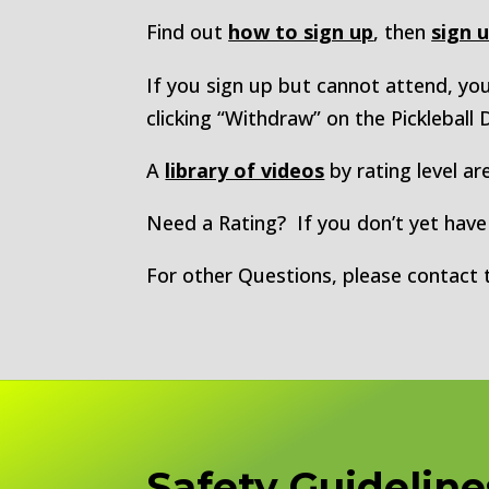
Find out
how to sign up
, then
sign 
If you sign up but cannot attend, y
clicking “Withdraw” on the Pickleball
A
library of videos
by rating level are
Need a Rating? If you don’t yet have a
For other Questions, please contact
Safety Guideline