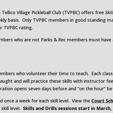
 Tellico Village Pickleball Club (TVPBC) offers free
Skil
kly basis. Only TVPBC members in good standing may 
ir TVPBC rating.
bers who are not Parks & Rec members must have a 
mbers who volunteer their time to teach. Each class 
taught and will practice these skills with instructor 
tration opens seven days before and “on the hour” be
ed once a week for each skill level. View the
Court Sc
skill level.
Skills and Drills sessions start in March