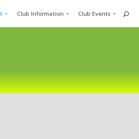
t
Club Information
Club Events