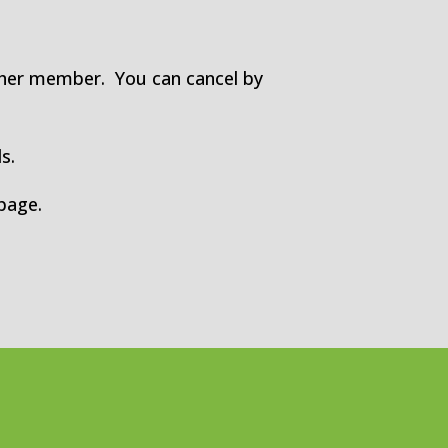
ther member. You can cancel by
s.
page.