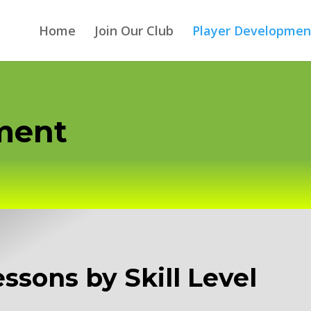
Home
Join Our Club
Player Developmen
pment
Lessons by Skill Level