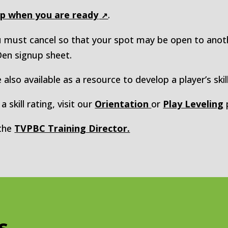
up when you are ready
.
ou must cancel so that your spot may be open to ano
 Den signup sheet.
 also available as a resource to develop a player’s skill
 skill rating, visit our
Orientation
or
Play Leveling
 the
TVPBC Training Director.
s