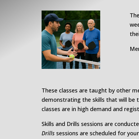
The
wee
the
Mem
These classes are taught by other me
demonstrating the skills that will be 
classes are in high demand and regis
Skills and Drills sessions are conduct
Drills
sessions are scheduled for your 