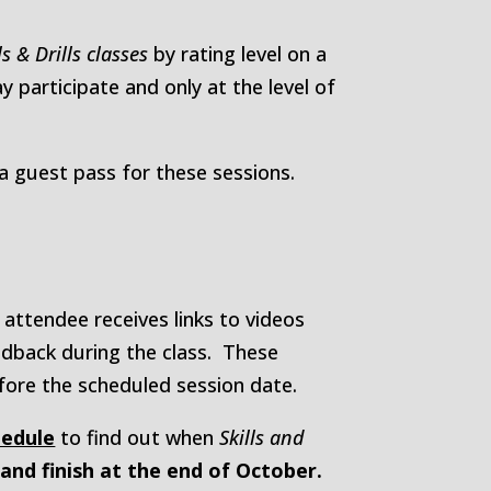
ls & Drills classes
by rating level on a
participate and only at the level of
guest pass for these sessions.
attendee receives links to videos
feedback during the class. These
fore the scheduled session date.
hedule
to find out when
Skills and
, and finish at the end of October.