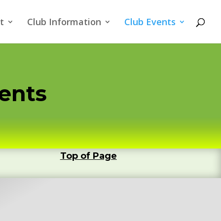
t
Club Information
Club Events
ments
Top of Page