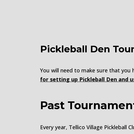
Pickleball Den Tou
You will need to make sure that you
for setting up Pickleball Den and 
Past Tournamen
Every year, Tellico Village Picklebal