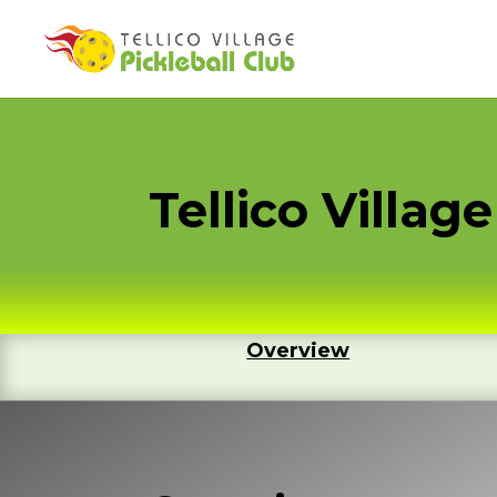
Tellico Villa
Overview