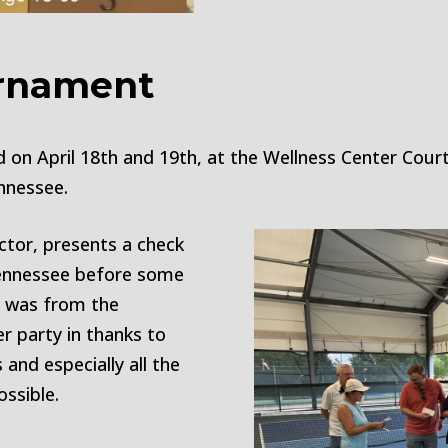
urnament
on April 18th and 19th, at the Wellness Center Courts
nnessee.
ctor, presents a check
Tennessee before some
n was from the
r party in thanks to
and especially all the
ssible.