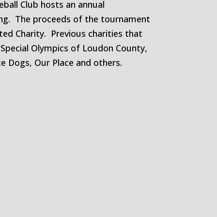
leball Club hosts an annual
ing. The proceeds of the tournament
ted Charity. Previous charities that
 Special Olympics of Loudon County,
e Dogs, Our Place and others.