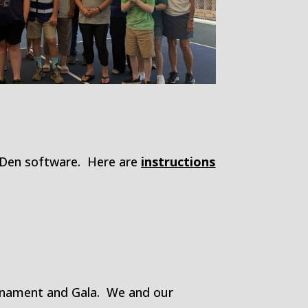
l Den software. Here are
instructions
ournament and Gala. We and our