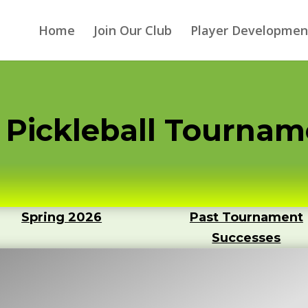
Home
Join Our Club
Player Developmen
ge Pickleball Tourna
Spring 2026
Past Tournament
Successes