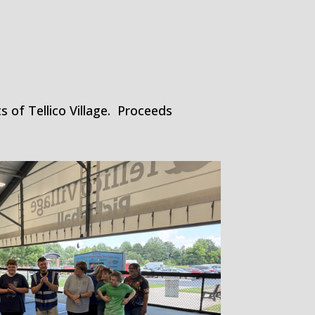
 of Tellico Village. Proceeds