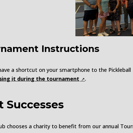
rnament Instructions
 have a shortcut on your smartphone to the Picklebal
using it during the tournament
.
t Successes
l Club chooses a charity to benefit from our annual T