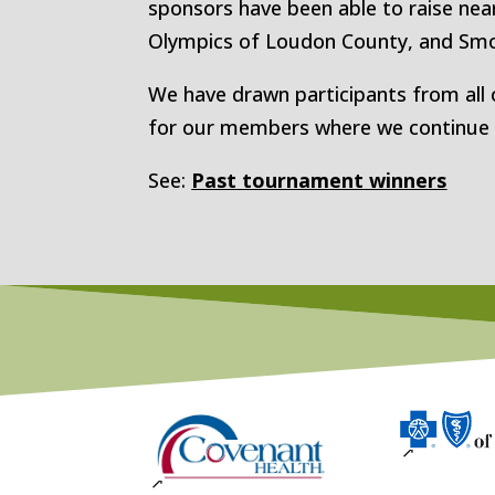
sponsors have been able to raise near
Olympics of Loudon County, and Smo
We have drawn participants from all 
for our members where we continue to
See:
Past tournament winners