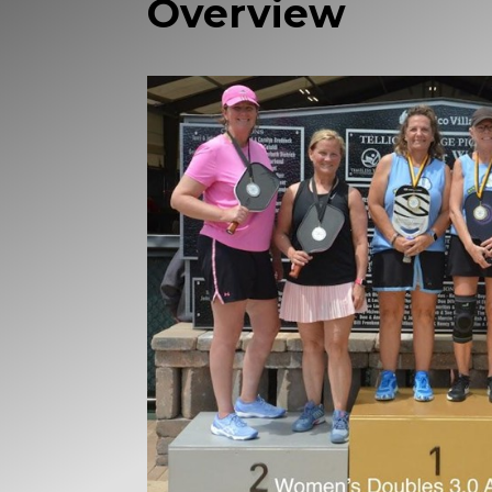
Overview