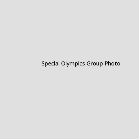
Special Olympics Group Photo