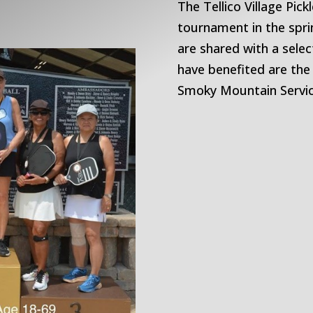
The Tellico Village Pick
tournament in the spr
are shared with a selec
have benefited are the
Smoky Mountain Servic