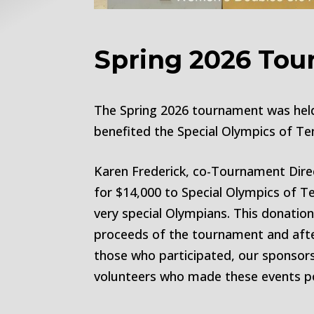
Spring 2026 To
The Spring 2026 tournament was held 
benefited the Special Olympics of Te
Karen Frederick, co-Tournament Dire
for $14,000 to Special Olympics of 
very special Olympians. This donatio
proceeds of the tournament and afte
those who participated, our sponsors 
volunteers who made these events po