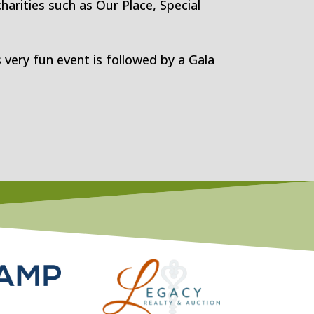
harities such as Our Place, Special
 very fun event is followed by a Gala