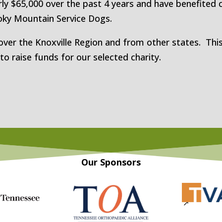
ly $65,000 over the past 4 years and have benefited c
ky Mountain Service Dogs.
over the Knoxville Region and from other states. This
 raise funds for our selected charity.
Our Sponsors