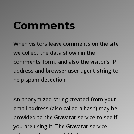
Comments
When visitors leave comments on the site
we collect the data shown in the
comments form, and also the visitor’s IP
address and browser user agent string to
help spam detection.
An anonymized string created from your
email address (also called a hash) may be
provided to the Gravatar service to see if
you are using it. The Gravatar service