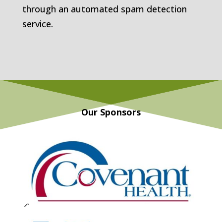
through an automated spam detection
service.
Our Sponsors