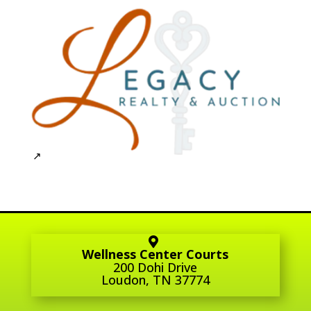
Wellness Center Courts
200 Dohi Drive
Loudon, TN 37774