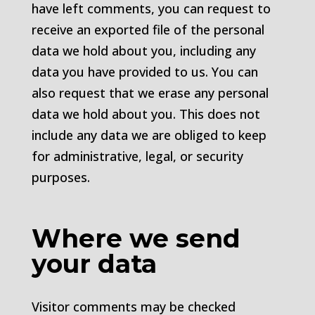
have left comments, you can request to
receive an exported file of the personal
data we hold about you, including any
data you have provided to us. You can
also request that we erase any personal
data we hold about you. This does not
include any data we are obliged to keep
for administrative, legal, or security
purposes.
Where we send
your data
Visitor comments may be checked