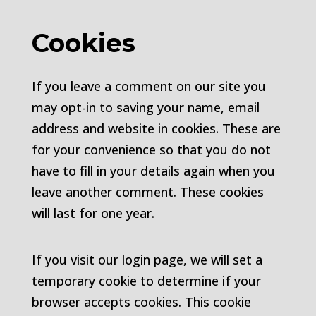
Cookies
If you leave a comment on our site you
may opt-in to saving your name, email
address and website in cookies. These are
for your convenience so that you do not
have to fill in your details again when you
leave another comment. These cookies
will last for one year.
If you visit our login page, we will set a
temporary cookie to determine if your
browser accepts cookies. This cookie