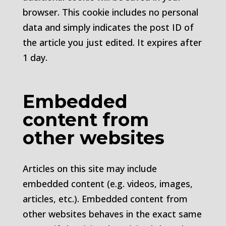
browser. This cookie includes no personal
data and simply indicates the post ID of
the article you just edited. It expires after
1 day.
Embedded
content from
other websites
Articles on this site may include
embedded content (e.g. videos, images,
articles, etc.). Embedded content from
other websites behaves in the exact same