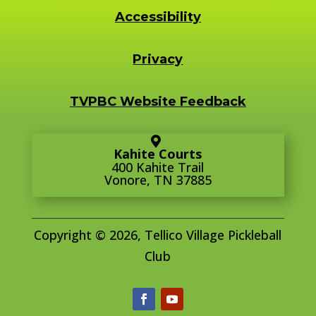
Accessibility
Privacy
TVPBC Website Feedback
Kahite Courts
400 Kahite Trail
Vonore, TN 37885
Copyright © 2026, Tellico Village Pickleball
Club