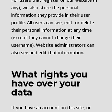
For users that register on our website (if
any), we also store the personal
information they provide in their user
profile. All users can see, edit, or delete
their personal information at any time
(except they cannot change their
username). Website administrators can
also see and edit that information.
What rights you
have over your
data
If you have an account on this site, or