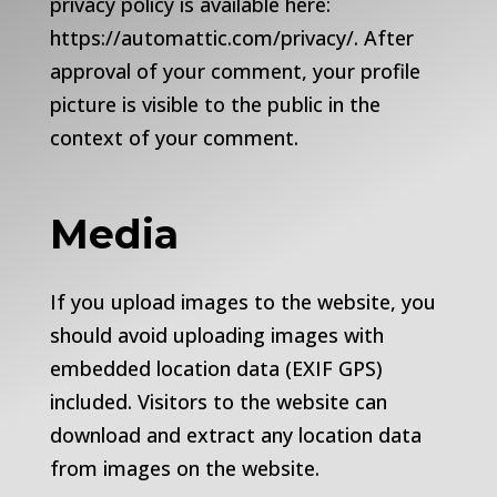
privacy policy is available here:
https://automattic.com/privacy/. After
approval of your comment, your profile
picture is visible to the public in the
context of your comment.
Media
If you upload images to the website, you
should avoid uploading images with
embedded location data (EXIF GPS)
included. Visitors to the website can
download and extract any location data
from images on the website.