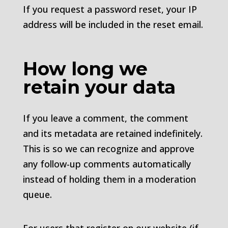
If you request a password reset, your IP
address will be included in the reset email.
How long we
retain your data
If you leave a comment, the comment
and its metadata are retained indefinitely.
This is so we can recognize and approve
any follow-up comments automatically
instead of holding them in a moderation
queue.