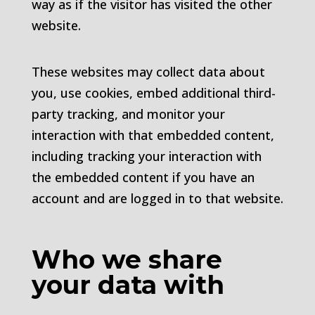
way as if the visitor has visited the other
website.
These websites may collect data about
you, use cookies, embed additional third-
party tracking, and monitor your
interaction with that embedded content,
including tracking your interaction with
the embedded content if you have an
account and are logged in to that website.
Who we share
your data with