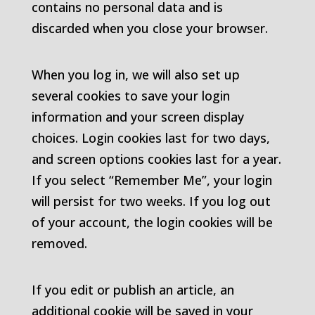
contains no personal data and is
discarded when you close your browser.
When you log in, we will also set up
several cookies to save your login
information and your screen display
choices. Login cookies last for two days,
and screen options cookies last for a year.
If you select “Remember Me”, your login
will persist for two weeks. If you log out
of your account, the login cookies will be
removed.
If you edit or publish an article, an
additional cookie will be saved in your