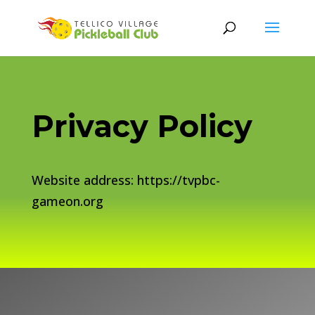
Privacy Policy
Website address: https://tvpbc-
gameon.org