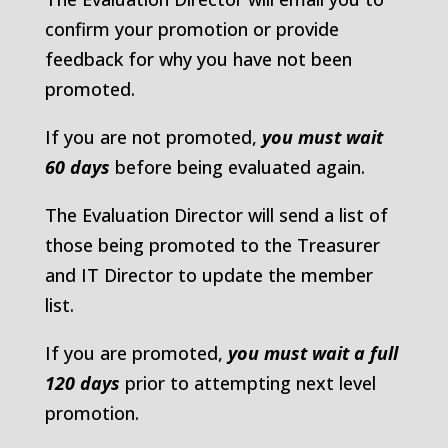
confirm your promotion or provide
feedback for why you have not been
promoted.
If you are not promoted,
you must wait
60 days
before being evaluated again.
The Evaluation Director will send a list of
those being promoted to the Treasurer
and IT Director to update the member
list.
If you are promoted,
you must wait a full
120 days
prior to attempting next level
promotion.