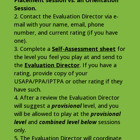
Placement session vs. an Orientation
Session.
Contact the Evaluation Director via e-
mail with your name, email, phone
number, and current rating (if you have
one).
Complete a
Self-Assessment sheet
for
the level you feel you play at and send to
the
Evaluation Director
. If you have a
rating, provide copy of your
USAPA/PPA/IPTPA or other rating if they
have such.
After a review the Evaluation Director
will suggest a
provisional
level, and you
will be allowed to play at the
provisional
level
and
combined level below
sessions
only.
The Evaluation Director will coordinate