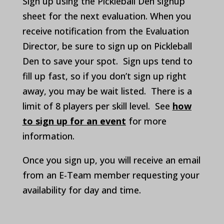
Sign up using the Pickleball Den signup
sheet for the next evaluation. When you
receive notification from the Evaluation
Director, be sure to sign up on Pickleball
Den to save your spot. Sign ups tend to
fill up fast, so if you don’t sign up right
away, you may be wait listed. There is a
limit of 8 players per skill level. See
how
to sign up for an event
for more
information.
Once you sign up, you will receive an email
from an E-Team member requesting your
availability for day and time.