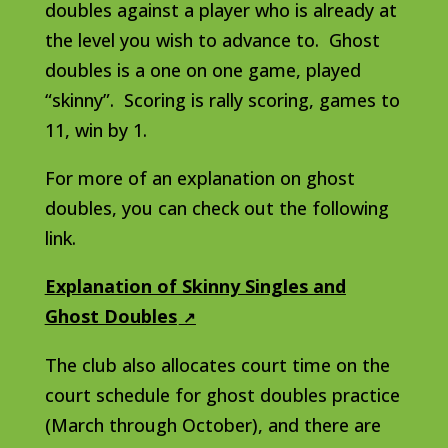
doubles against a player who is already at
the level you wish to advance to. Ghost
doubles is a one on one game, played
“skinny”. Scoring is rally scoring, games to
11, win by 1.
For more of an explanation on ghost
doubles, you can check out the following
link.
Explanation of Skinny Singles and
Ghost Doubles
The club also allocates court time on the
court schedule for ghost doubles practice
(March through October), and there are