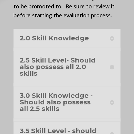
to be promoted to. Be sure to review it
before starting the evaluation process.
2.0 Skill Knowledge
2.5 Skill Level- Should
also possess all 2.0
skills
3.0 Skill Knowledge -
Should also possess
all 2.5 skills
3.5 Skill Level - should