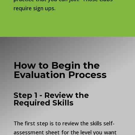
require sign ups.
How to Begin the
Evaluation Process
Step 1 - Review the
Required Skills
The first step is to review the skills self-
assessment sheet for the level you want