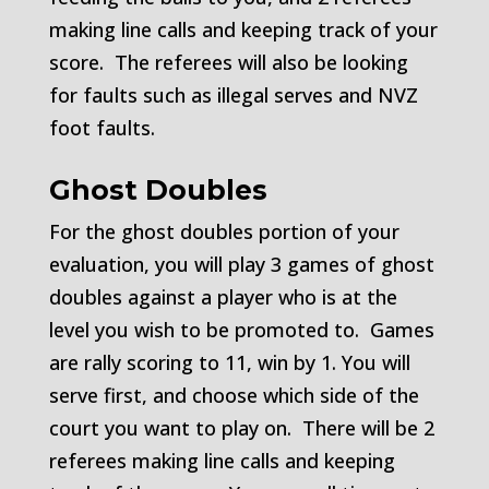
making line calls and keeping track of your
score. The referees will also be looking
for faults such as illegal serves and NVZ
foot faults.
Ghost Doubles
For the ghost doubles portion of your
evaluation, you will play 3 games of ghost
doubles against a player who is at the
level you wish to be promoted to. Games
are rally scoring to 11, win by 1. You will
serve first, and choose which side of the
court you want to play on. There will be 2
referees making line calls and keeping