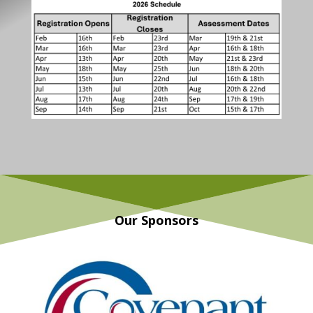
Our Sponsors