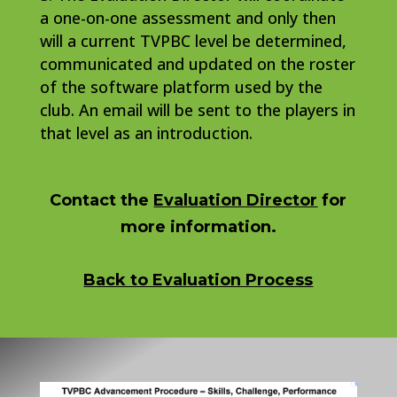
a one-on-one assessment and only then
will a current TVPBC level be determined,
communicated and updated on the roster
of the software platform used by the
club. An email will be sent to the players in
that level as an introduction.
Contact the
Evaluation Director
for
more information.
Back to Evaluation Process