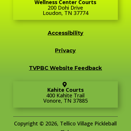
Wellness Center Courts
200 Dohi Drive
Loudon, TN 37774
Accessibility
Privacy
TVPBC Website Feedback
Kahite Courts
400 Kahite Trail
Vonore, TN 37885
Copyright © 2026, Tellico Village Pickleball