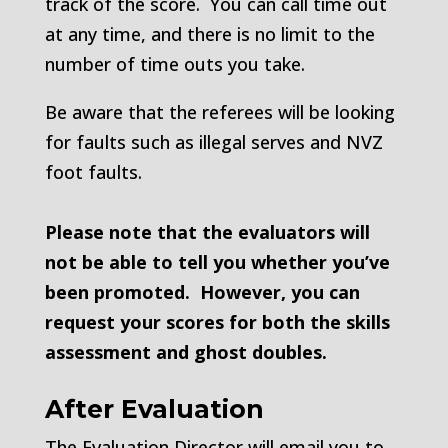
track of the score. You can call time out
at any time, and there is no limit to the
number of time outs you take.
Be aware that the referees will be looking
for faults such as illegal serves and NVZ
foot faults.
Please note that the evaluators will
not be able to tell you whether you’ve
been promoted. However, you can
request your scores for both the skills
assessment and ghost doubles.
After Evaluation
The Evaluation Director will email you to