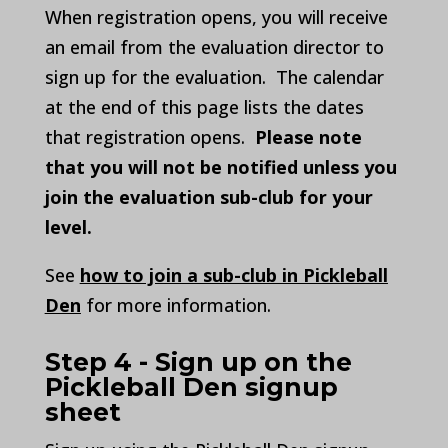
When registration opens, you will receive
an email from the evaluation director to
sign up for the evaluation. The calendar
at the end of this page lists the dates
that registration opens.
Please note
that you will not be notified unless you
join the evaluation sub-club for your
level.
See
how to join a sub-club in Pickleball
Den
for more information.
Step 4 - Sign up on the
Pickleball Den signup
sheet