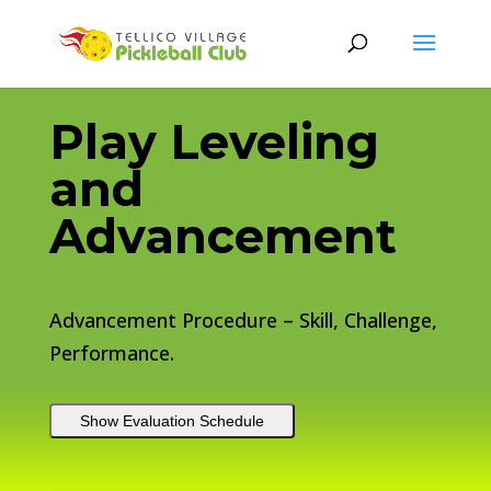
Play Leveling
and
Advancement
Advancement Procedure – Skill, Challenge,
Performance.
Show Evaluation Schedule