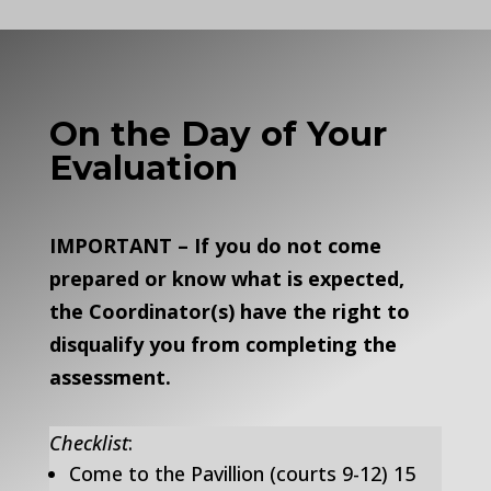
On the Day of Your
Evaluation
IMPORTANT – If you do not come
prepared or know what is expected,
the Coordinator(s) have the right to
disqualify you from completing the
assessment.
Checklist
:
Come to the Pavillion (courts 9-12) 15