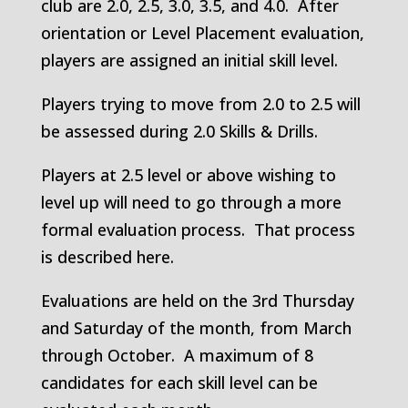
club are 2.0, 2.5, 3.0, 3.5, and 4.0. After
orientation or Level Placement evaluation,
players are assigned an initial skill level.
Players trying to move from 2.0 to 2.5 will
be assessed during 2.0 Skills & Drills.
Players at 2.5 level or above wishing to
level up will need to go through a more
formal evaluation process. That process
is described here.
Evaluations are held on the 3rd Thursday
and Saturday of the month, from March
through October. A maximum of 8
candidates for each skill level can be