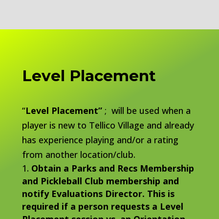
Level Placement
“
Level Placement”
; will be used when a
player is new to Tellico Village and already
has experience playing and/or a rating
from another location/club.
Obtain a Parks and Recs Membership
and Pickleball Club membership and
notify Evaluations Director. This is
required if a person requests a Level