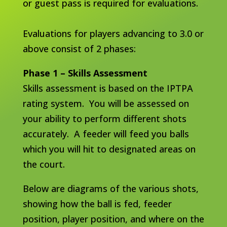
or guest pass is required for evaluations.
Evaluations for players advancing to 3.0 or
above consist of 2 phases:
Phase 1 – Skills Assessment
Skills assessment is based on the IPTPA
rating system. You will be assessed on
your ability to perform different shots
accurately. A feeder will feed you balls
which you will hit to designated areas on
the court.
Below are diagrams of the various shots,
showing how the ball is fed, feeder
position, player position, and where on the