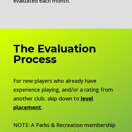
evaluated each month.
The Evaluation
Process
For new players who already have
experience playing, and/or a rating from
another club, skip down to
level
placement
.
NOTE: A Parks & Recreation membership