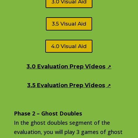
3.0 Visual Aid
3.5 Visual Aid
4.0 Visual Aid
3.0 Evaluation Prep Videos
3.5 Evaluation Prep Videos
Phase 2 – Ghost Doubles
In the ghost doubles segment of the
evaluation, you will play 3 games of ghost