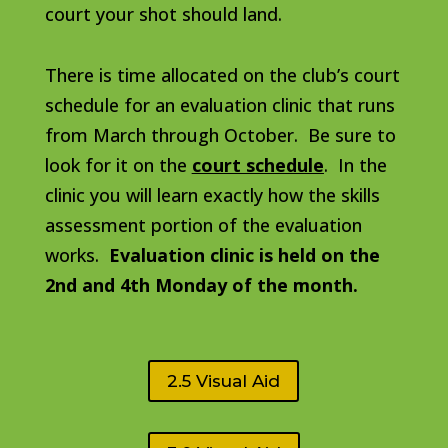
court your shot should land.
There is time allocated on the club’s court
schedule for an evaluation clinic that runs
from March through October. Be sure to
look for it on the
court schedule
. In the
clinic you will learn exactly how the skills
assessment portion of the evaluation
works.
Evaluation clinic is held on the
2nd and 4th Monday of the month.
2.5 Visual Aid