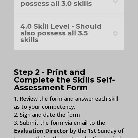
possess all 3.0 skills
4.0 Skill Level - Should
also possess all 3.5
skills
Step 2 - Print and
Complete the Skills Self-
Assessment Form
Review the form and answer each skill
as to your competency.
Sign and date the form
Submit the form via email to the
Evaluation Director
by the 1st Sunday of