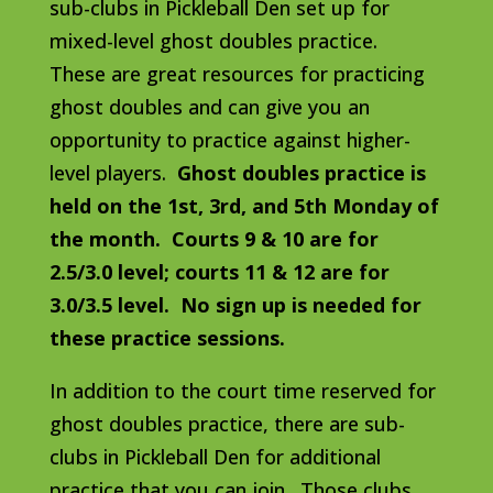
sub-clubs in Pickleball Den set up for
mixed-level ghost doubles practice.
These are great resources for practicing
ghost doubles and can give you an
opportunity to practice against higher-
level players.
Ghost doubles practice is
held on the 1st, 3rd, and 5th Monday of
the month. Courts 9 & 10 are for
2.5/3.0 level; courts 11 & 12 are for
3.0/3.5 level. No sign up is needed for
these practice sessions.
In addition to the court time reserved for
ghost doubles practice, there are sub-
clubs in Pickleball Den for additional
practice that you can join. Those clubs