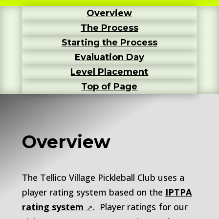
Overview
The Process
Starting the Process
Evaluation Day
Level Placement
Top of Page
Overview
The Tellico Village Pickleball Club uses a
player rating system based on the
IPTPA
rating system
. Player ratings for our