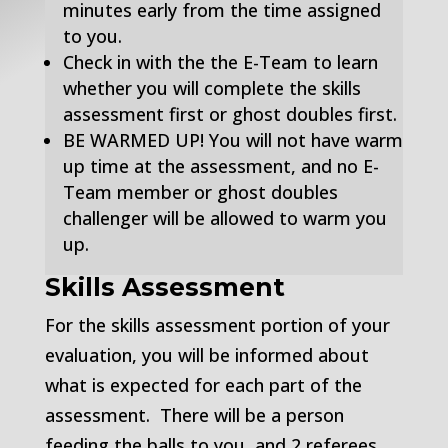
minutes early from the time assigned
to you.
Check in with the the E-Team to learn
whether you will complete the skills
assessment first or ghost doubles first.
BE WARMED UP! You will not have warm
up time at the assessment, and no E-
Team member or ghost doubles
challenger will be allowed to warm you
up.
Skills Assessment
For the skills assessment portion of your
evaluation, you will be informed about
what is expected for each part of the
assessment. There will be a person
feeding the balls to you, and 2 referees