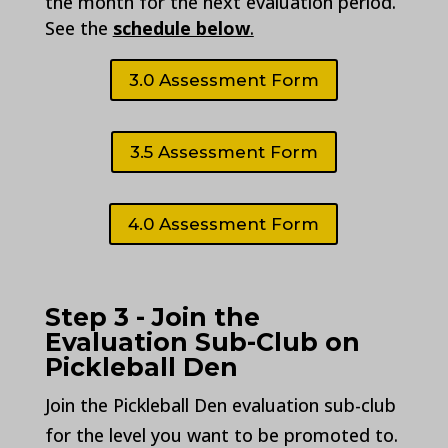
the month for the next evaluation period.
See the
schedule below
.
3.0 Assessment Form
3.5 Assessment Form
4.0 Assessment Form
Step 3 - Join the
Evaluation Sub-Club on
Pickleball Den
Join the Pickleball Den evaluation sub-club
for the level you want to be promoted to.