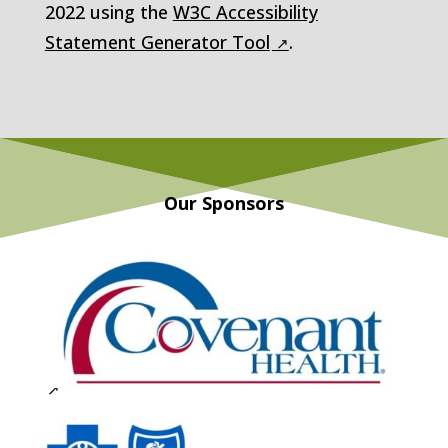
2022
using the
W3C Accessibility
Statement Generator Tool
.
Our Sponsors