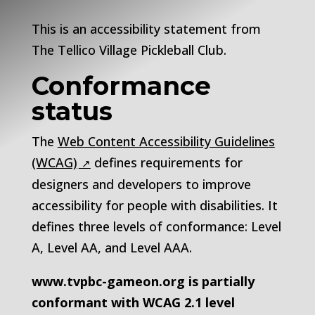
This is an accessibility statement from
The
Tellico Village Pickleball Club
.
Conformance
status
The
Web Content Accessibility Guidelines
(WCAG)
defines requirements for
designers and developers to improve
accessibility for people with disabilities. It
defines three levels of conformance: Level
A, Level AA, and Level AAA.
www.tvpbc-gameon.org
is
partially
conformant
with
WCAG 2.1 level