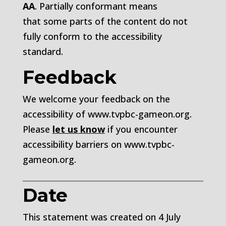
AA
.
Partially conformant
means
that
some parts of the content do not
fully conform to the accessibility
standard
.
Feedback
We welcome your feedback on the
accessibility of
www.tvpbc-gameon.org
.
Please
let us know
if you encounter
accessibility barriers on
www.tvpbc-
gameon.org.
Date
This statement was created on
4 July