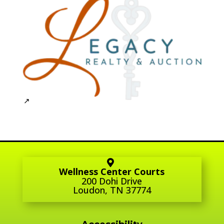
Wellness Center Courts
200 Dohi Drive
Loudon, TN 37774