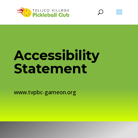
Accessibility
Statement
www.tvpbc-gameon.org