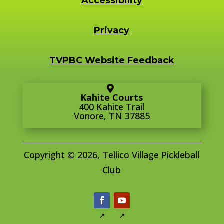
Accessibility
Privacy
TVPBC Website Feedback
Kahite Courts
400 Kahite Trail
Vonore, TN 37885
Copyright © 2026, Tellico Village Pickleball
Club