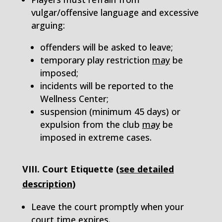
vulgar/offensive language and excessive
arguing:
offenders will be asked to leave;
temporary play restriction
may
be
imposed;
incidents will be reported to the
Wellness Center;
suspension (minimum 45 days) or
expulsion from the club
may
be
imposed in extreme cases.
VIII. Court Etiquette (
see detailed
description
)
Leave the court promptly when your
court time expires.