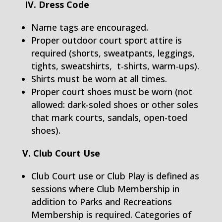
IV. Dress Code
Name tags are encouraged.
Proper outdoor court sport attire is
required (shorts, sweatpants, leggings,
tights, sweatshirts, t-shirts, warm-ups).
Shirts must be worn at all times.
Proper court shoes must be worn (not
allowed: dark-soled shoes or other soles
that mark courts, sandals, open-toed
shoes).
V. Club Court Use
Club Court use or Club Play is defined as
sessions where Club Membership in
addition to Parks and Recreations
Membership is required. Categories of