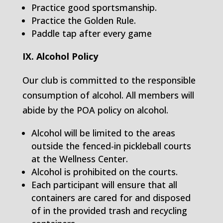
Practice good sportsmanship.
Practice the Golden Rule.
Paddle tap after every game
IX. Alcohol Policy
Our club is committed to the responsible
consumption of alcohol. All members will
abide by the POA policy on alcohol.
Alcohol will be limited to the areas
outside the fenced-in pickleball courts
at the Wellness Center.
Alcohol is prohibited on the courts.
Each participant will ensure that all
containers are cared for and disposed
of in the provided trash and recycling