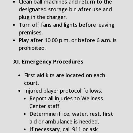
Clean ball machines and return to the
designated storage bin after use and
plug in the charger.
Turn off fans and lights before leaving
premises.
Play after 10:00 p.m. or before 6 a.m. is
prohibited.
XI. Emergency Procedures
First aid kits are located on each
court.
Injured player protocol follows:
Report all injuries to Wellness
Center staff.
Determine if ice, water, rest, first
aid or ambulance is needed,
If necessary, call 911 or ask