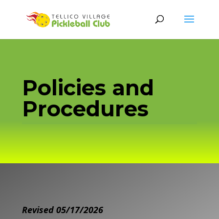
Policies and
Procedures
Revised 05/17/2026