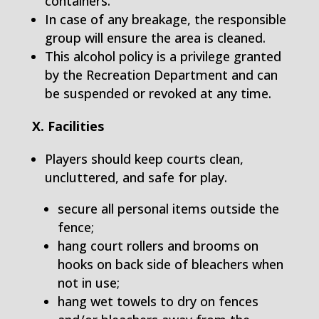
containers.
In case of any breakage, the responsible
group will ensure the area is cleaned.
This alcohol policy is a privilege granted
by the Recreation Department and can
be suspended or revoked at any time.
X. Facilities
Players should keep courts clean,
uncluttered, and safe for play.
secure all personal items outside the
fence;
hang court rollers and brooms on
hooks on back side of bleachers when
not in use;
hang wet towels to dry on fences