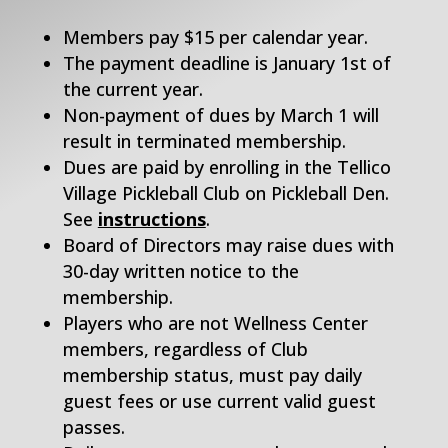
Members pay $15 per calendar year.
The payment deadline is January 1st of
the current year.
Non-payment of dues by March 1 will
result in terminated membership.
Dues are paid by enrolling in the Tellico
Village Pickleball Club on Pickleball Den.
See
instructions
.
Board of Directors may raise dues with
30-day written notice to the
membership.
Players who are not Wellness Center
members, regardless of Club
membership status, must pay daily
guest fees or use current valid guest
passes.