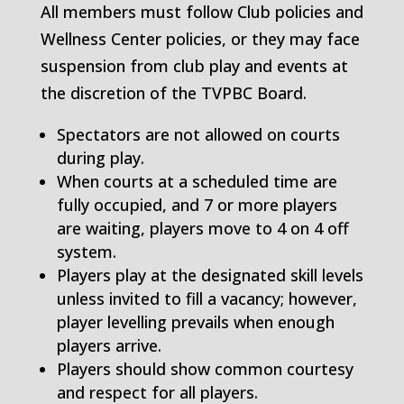
All members must follow Club policies and
Wellness Center policies, or they may face
suspension from club play and events at
the discretion of the TVPBC Board.
Spectators are not allowed on courts
during play.
When courts at a scheduled time are
fully occupied, and 7 or more players
are waiting, players move to 4 on 4 off
system.
Players play at the designated skill levels
unless invited to fill a vacancy; however,
player levelling prevails when enough
players arrive.
Players should show common courtesy
and respect for all players.