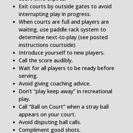
Exit courts by outside gates to avoid
interrupting play in progress.
When courts are full and players are
waiting, use paddle rack system to
determine next-to-play (see posted
instructions courtside)
Introduce yourself to new players.
Call the score audibly.
Wait for all players to be ready before
serving.
Avoid giving coaching advice.
Don’t “play keep away” in recreational
play.
Call “Ball on Court” when a stray ball
appears on your court.
Avoid disputing ball calls.
Compliment good shots.