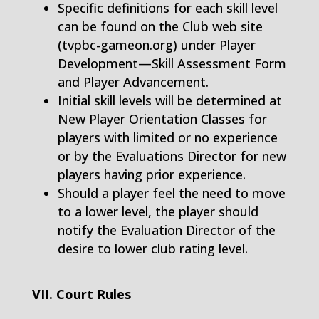
Specific definitions for each skill level
can be found on the Club web site
(tvpbc-gameon.org) under Player
Development—Skill Assessment Form
and Player Advancement.
Initial skill levels will be determined at
New Player Orientation Classes for
players with limited or no experience
or by the Evaluations Director for new
players having prior experience.
Should a player feel the need to move
to a lower level, the player should
notify the Evaluation Director of the
desire to lower club rating level.
VII. Court Rules