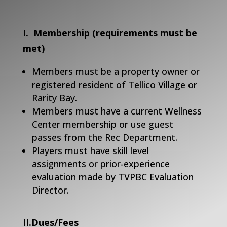
I. Membership (requirements must be
met)
Members must be a property owner or
registered resident of Tellico Village or
Rarity Bay.
Members must have a current Wellness
Center membership or use guest
passes from the Rec Department.
Players must have skill level
assignments or prior-experience
evaluation made by TVPBC Evaluation
Director.
II.Dues/Fees