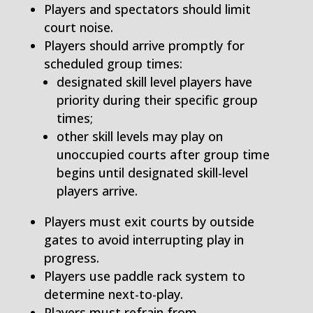
Players and spectators should limit
court noise.
Players should arrive promptly for
scheduled group times:
designated skill level players have
priority during their specific group
times;
other skill levels may play on
unoccupied courts after group time
begins until designated skill-level
players arrive.
Players must exit courts by outside
gates to avoid interrupting play in
progress.
Players use paddle rack system to
determine next-to-play.
Players must refrain from