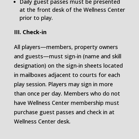
Daily guest passes must be presented
at the front desk of the Wellness Center
prior to play.
III. Check-in
All players—members, property owners
and guests—must sign-in (name and skill
designation) on the sign-in sheets located
in mailboxes adjacent to courts for each
play session. Players may sign in more
than once per day. Members who do not
have Wellness Center membership must
purchase guest passes and check in at
Wellness Center desk.