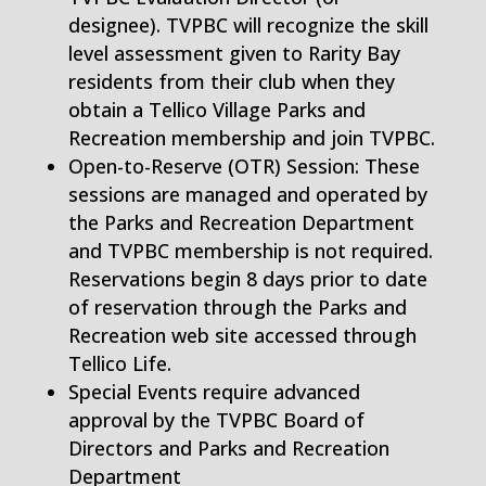
designee). TVPBC will recognize the skill
level assessment given to Rarity Bay
residents from their club when they
obtain a Tellico Village Parks and
Recreation membership and join TVPBC.
Open-to-Reserve (OTR) Session: These
sessions are managed and operated by
the Parks and Recreation Department
and TVPBC membership is not required.
Reservations begin 8 days prior to date
of reservation through the Parks and
Recreation web site accessed through
Tellico Life.
Special Events require advanced
approval by the TVPBC Board of
Directors and Parks and Recreation
Department