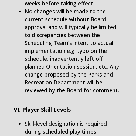
weeks before taking effect.
No changes will be made to the
current schedule without Board
approval and will typically be limited
to discrepancies between the
Scheduling Team’s intent to actual
implementation e.g. typo on the
schedule, inadvertently left off
planned Orientation session, etc. Any
change proposed by the Parks and
Recreation Department will be
reviewed by the Board for comment.
VI. Player Skill Levels
Skill-level designation is required
during scheduled play times.