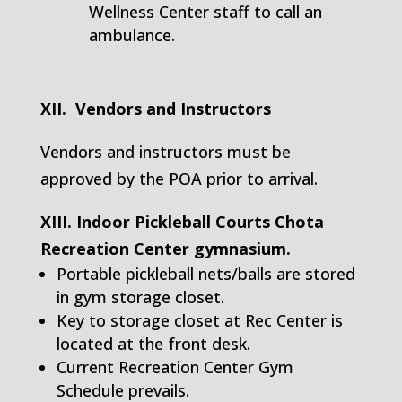
Wellness Center staff to call an
ambulance.
XII. Vendors and Instructors
Vendors and instructors must be
approved by the POA prior to arrival.
XIII. Indoor Pickleball Courts Chota
Recreation Center gymnasium.
Portable pickleball nets/balls are stored
in gym storage closet.
Key to storage closet at Rec Center is
located at the front desk.
Current Recreation Center Gym
Schedule prevails.