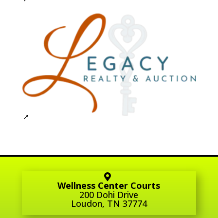
Wellness Center Courts
200 Dohi Drive
Loudon, TN 37774