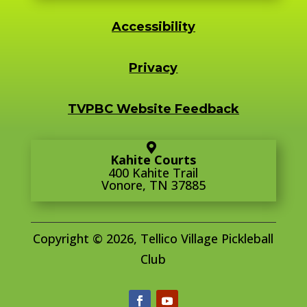
Accessibility
Privacy
TVPBC Website Feedback
Kahite Courts
400 Kahite Trail
Vonore, TN 37885
Copyright © 2026, Tellico Village Pickleball
Club