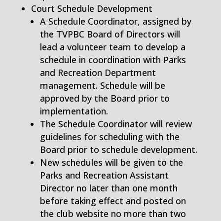
Court Schedule Development
A Schedule Coordinator, assigned by
the TVPBC Board of Directors will
lead a volunteer team to develop a
schedule in coordination with Parks
and Recreation Department
management. Schedule will be
approved by the Board prior to
implementation.
The Schedule Coordinator will review
guidelines for scheduling with the
Board prior to schedule development.
New schedules will be given to the
Parks and Recreation Assistant
Director no later than one month
before taking effect and posted on
the club website no more than two