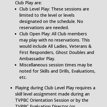
Club Play are:
Club Level Play: These sessions are
limited to the level or levels
designated on the schedule. No
reservations are needed.
Club Open Play: All Club members
may play with no reservations. This
would include All Ladies, Veterans &
First Responders, Ghost Doubles and
Ambassador Play.
Miscellaneous session times may be
noted for Skills and Drills, Evaluations,
etc.
Playing during Club Level Play requires a
skill level assignment made during an
TVPBC Orientation Session or by the
TVPBC Evaluation Director (or