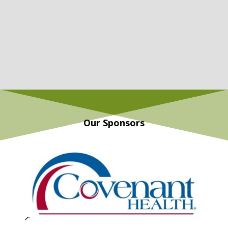
Our Sponsors