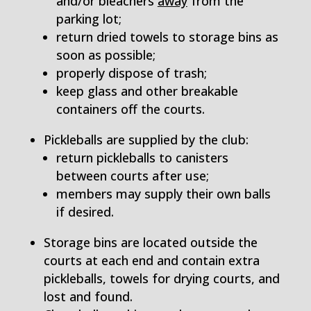
and/or bleachers ­
away
from the
parking lot;
return dried towels to storage bins as
soon as possible;
properly dispose of trash;
keep glass and other breakable
containers off the courts.
Pickleballs are supplied by the club:
return pickleballs to canisters
between courts after use;
members may supply their own balls
if desired.
Storage bins are located outside the
courts at each end and contain extra
pickleballs, towels for drying courts, and
lost and found.