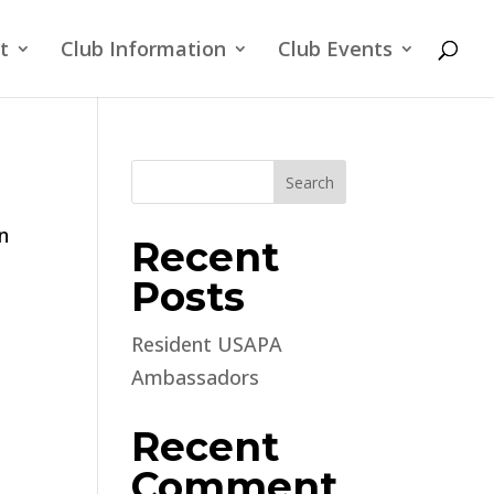
t
Club Information
Club Events
Search
n
Recent
Posts
Resident USAPA
Ambassadors
Recent
Comment