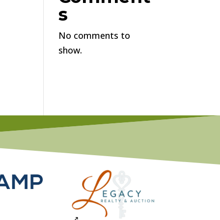
s
No comments to
show.