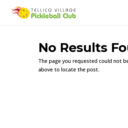
No Results F
The page you requested could not be 
above to locate the post.