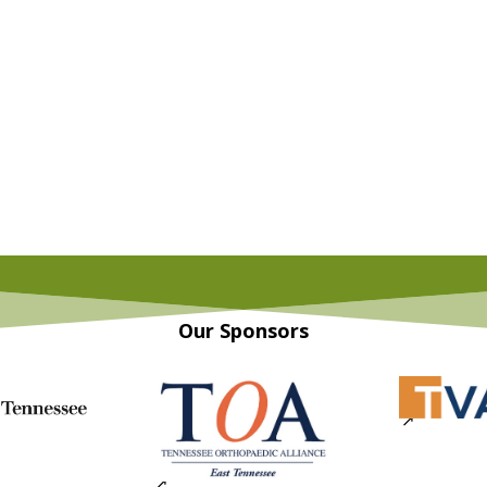
Our Sponsors