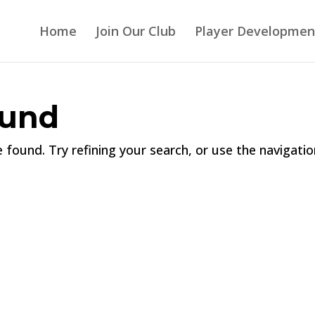
Home
Join Our Club
Player Developmen
ound
found. Try refining your search, or use the navigatio